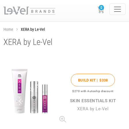
Home
XERA by Le-Vel
XERA by Le-Vel
BUILD KIT |
$338
$270
with Autoship discount
SKIN ESSENTIALS KIT
XERA by Le-Vel