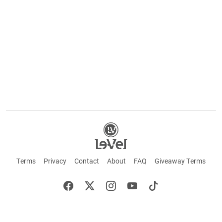
Terms
Privacy
Contact
About
FAQ
Giveaway Terms
English
Español
Français