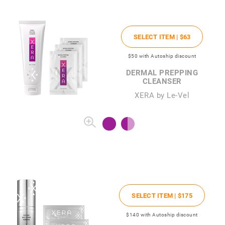
SELECT ITEM |
$63
$50
with Autoship discount
DERMAL PREPPING
CLEANSER
XERA by Le-Vel
SELECT ITEM |
$175
$140
with Autoship discount