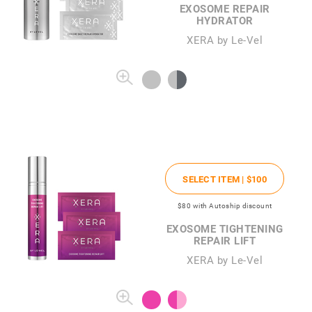
EXOSOME REPAIR
HYDRATOR
XERA by Le-Vel
SELECT ITEM |
$100
$80
with Autoship discount
EXOSOME TIGHTENING
REPAIR LIFT
XERA by Le-Vel