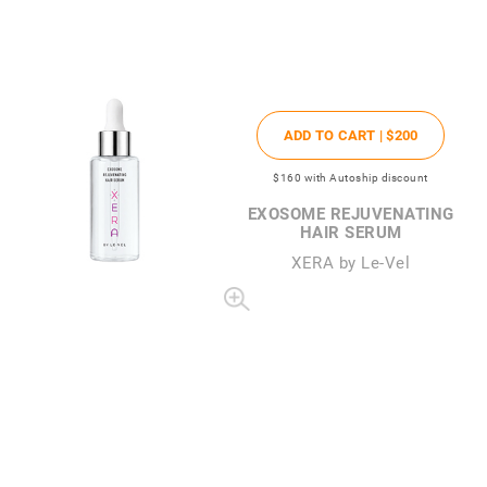
ADD TO CART |
$200
$160
with Autoship discount
EXOSOME REJUVENATING
HAIR SERUM
XERA by Le-Vel