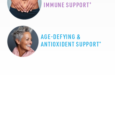
+
IMMUNE SUPPORT
AGE-DEFYING &
+
ANTIOXIDENT SUPPORT