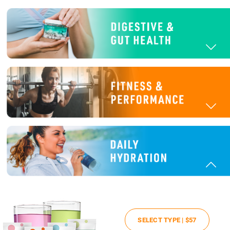
SELECT TYPE |
$57