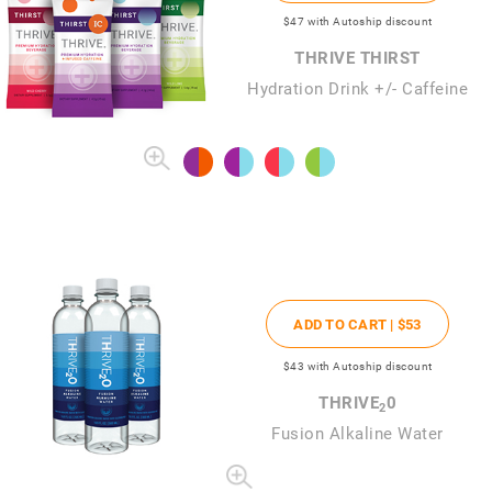
$47
with Autoship discount
THRIVE THIRST
Hydration Drink +/- Caffeine
ADD TO CART |
$53
$43
with Autoship discount
THRIVE
0
2
Fusion Alkaline Water