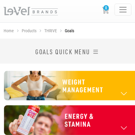
Home
Products
THRIVE
Goals
SHOP THRIVE PRODUCTS BY GOAL
GOALS QUICK MENU