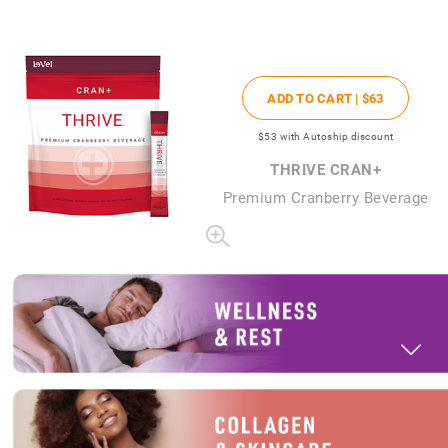
ADD TO CART |
$63
$53
with Autoship discount
THRIVE CRAN+
Premium Cranberry Beverage