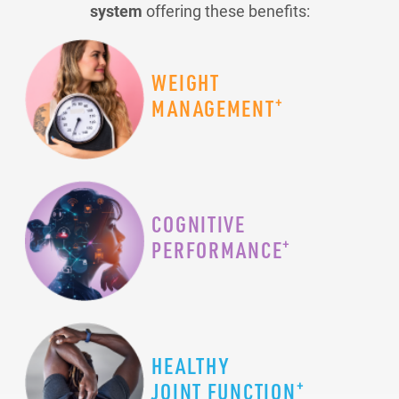
system
offering these benefits:
WEIGHT
+
MANAGEMENT
COGNITIVE
+
PERFORMANCE
HEALTHY
+
JOINT FUNCTION