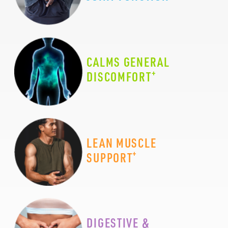
CALMS GENERAL
+
DISCOMFORT
LEAN MUSCLE
+
SUPPORT
DIGESTIVE &