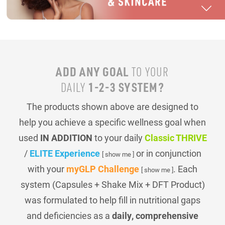
ADD ANY GOAL
TO YOUR
1-2-3 SYSTEM?
DAILY
The products shown above are designed to
help you achieve a specific wellness goal when
used
IN ADDITION
to your daily
Classic THRIVE
/
ELITE Experience
or in conjunction
[ show me ]
with your
myGLP Challenge
. Each
[ show me ]
system (Capsules + Shake Mix + DFT Product)
was formulated to help fill in nutritional gaps
and deficiencies as a
daily, comprehensive