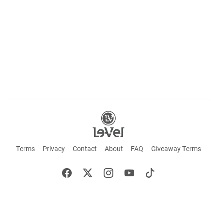
Terms
Privacy
Contact
About
FAQ
Giveaway Terms
English
Español
Français