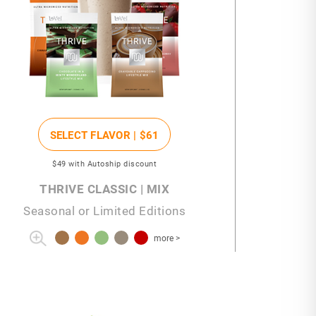
SELECT FLAVOR |
$61
$49
with Autoship discount
THRIVE CLASSIC | MIX
Seasonal or Limited Editions
more >