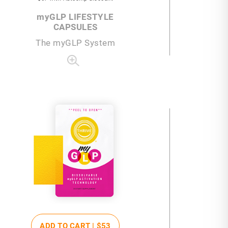
my
GLP LIFESTYLE
CAPSULES
The
my
GLP System
ADD TO CART |
$53