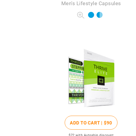
Men's Lifestyle Capsules
ADD TO CART |
$90
$72
with Autoship discount