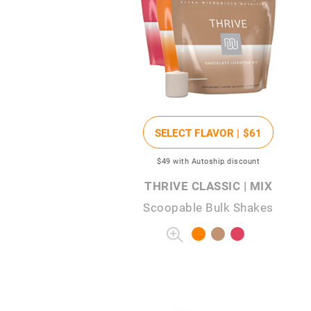
SELECT FLAVOR |
$61
$49
with Autoship discount
THRIVE CLASSIC | MIX
Scoopable Bulk Shakes