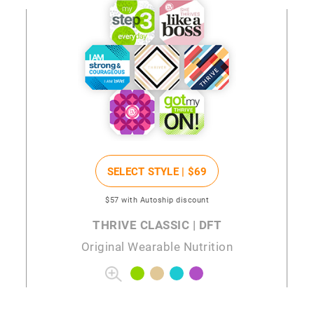
SELECT STYLE |
$69
$57
with Autoship discount
THRIVE CLASSIC | DFT
Original Wearable Nutrition