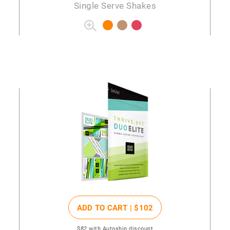
Single Serve Shakes
ADD TO CART |
$102
$82
with Autoship discount