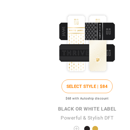
SELECT STYLE |
$84
$68
with Autoship discount
BLACK OR WHITE LABEL
Powerful & Stylish DFT