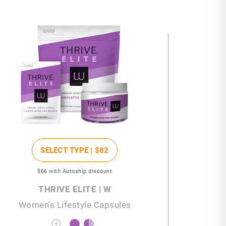
SELECT TYPE |
$82
$66
with Autoship discount
THRIVE ELITE | W
Women's Lifestyle Capsules