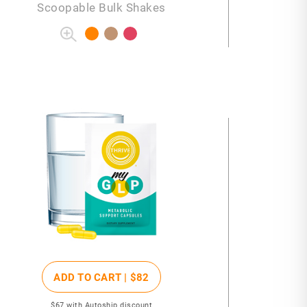
Scoopable Bulk Shakes
ADD TO CART |
$82
$67
with Autoship discount