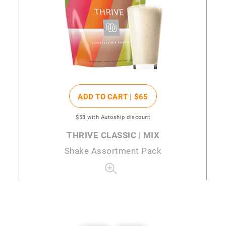
ADD TO CART |
$65
$53
with Autoship discount
THRIVE CLASSIC | MIX
Shake Assortment Pack