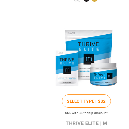
SELECT TYPE |
$82
$66
with Autoship discount
THRIVE ELITE | M