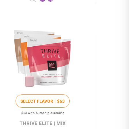
SELECT FLAVOR |
$63
$53
with Autoship discount
THRIVE ELITE | MIX