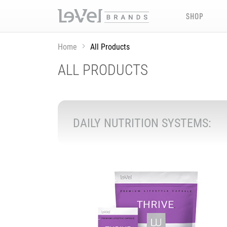
SHOP
Home
All Products
ALL PRODUCTS
DAILY NUTRITION SYSTEMS: