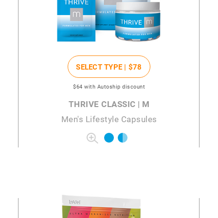
SELECT TYPE |
$78
$64
with Autoship discount
THRIVE CLASSIC | M
Men's Lifestyle Capsules