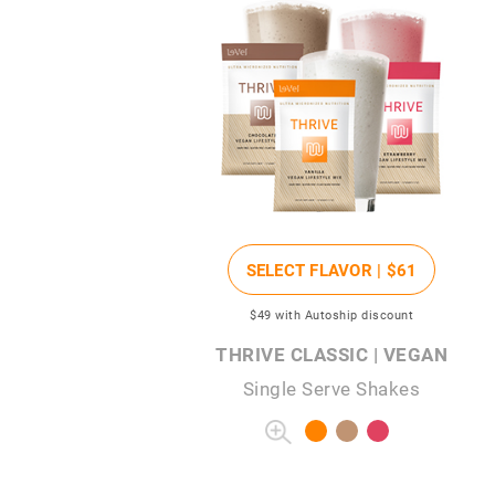
SELECT FLAVOR |
$61
$49
with Autoship discount
THRIVE CLASSIC | VEGAN
Single Serve Shakes