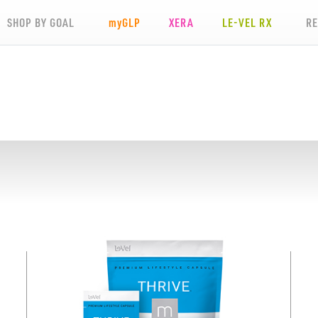
SHOP BY GOAL
my
GLP
XERA
LE-VEL RX
R