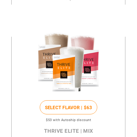
SELECT FLAVOR |
$63
$53
with Autoship discount
THRIVE ELITE | MIX