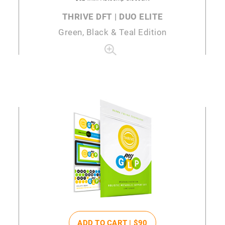
THRIVE DFT | DUO ELITE
Green, Black & Teal Edition
ADD TO CART |
$90