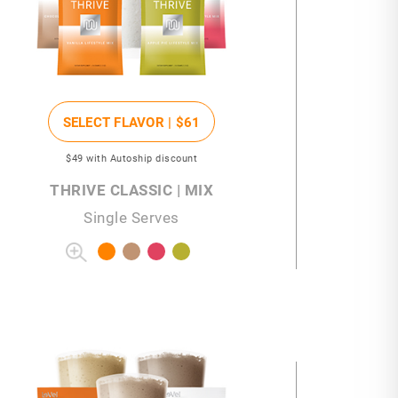
SELECT FLAVOR |
$61
$49
with Autoship discount
THRIVE CLASSIC | MIX
Single Serves