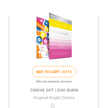
ADD TO CART |
$112
$92
with Autoship discount
THRIVE DFT | DUO BURN
Original Bright Colors