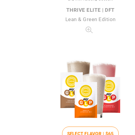
THRIVE ELITE | DFT
Lean & Green Edition
SELECT FLAVOR |
$65