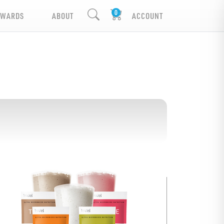
EWARDS
ABOUT
ACCOUNT