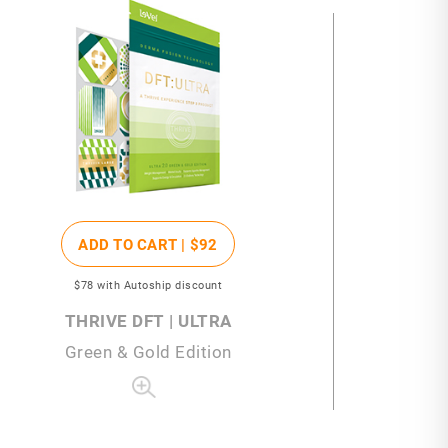
ADD TO CART |
$92
$78
with Autoship discount
THRIVE DFT | ULTRA
Green & Gold Edition