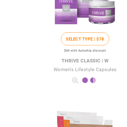
SELECT TYPE |
$78
$64
with Autoship discount
THRIVE CLASSIC | W
Women's Lifestyle Capsules